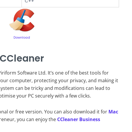
C++
Download
 CCleaner
riform Software Ltd. It’s one of the best tools for
our computer, protecting your privacy, and making it
ystem can be tricky and modifications can lead to
ptimise your PC securely with a few clicks.
ional or free version. You can also download it for
Mac
preneur, you can enjoy the
CCleaner Business