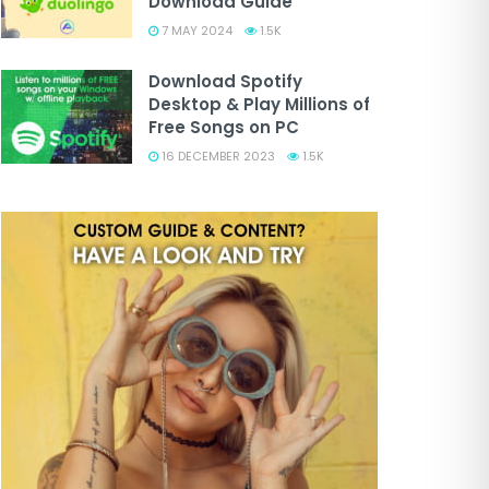
Download Guide
7 MAY 2024
1.5K
Download Spotify
Desktop & Play Millions of
Free Songs on PC
16 DECEMBER 2023
1.5K