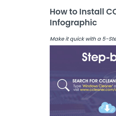
How to Install 
Infographic
Make it quick with a 5-St