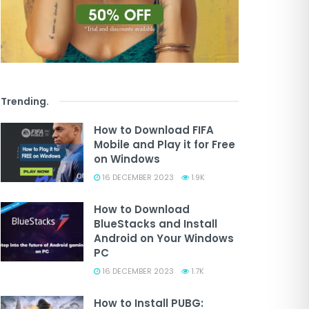
Trending
.
How to Download FIFA
Mobile and Play it for Free
on Windows
16 DECEMBER 2023
1.9K
How to Download
BlueStacks and Install
Android on Your Windows
PC
16 DECEMBER 2023
1.7K
How to Install PUBG: