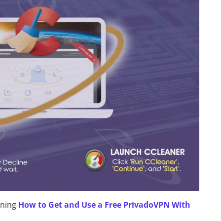
rning
How to Get and Use a Free PrivadoVPN With