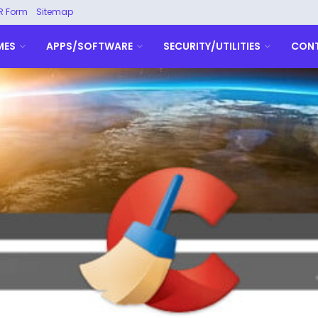
R Form
Sitemap
MES
APPS/SOFTWARE
SECURITY/UTILITIES
CON