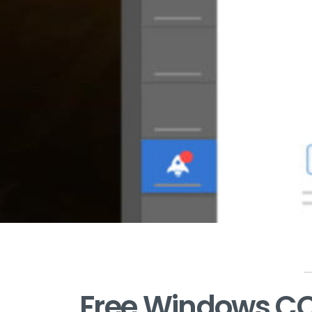
Free Windows CC