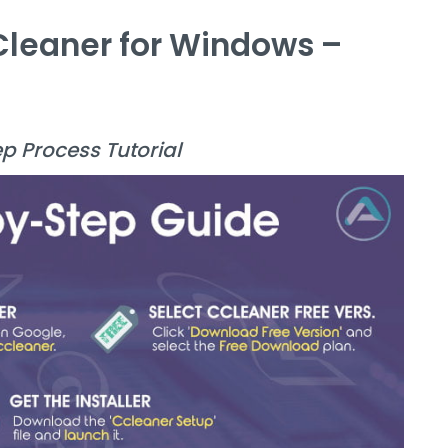
CCleaner for Windows –
ep Process Tutorial