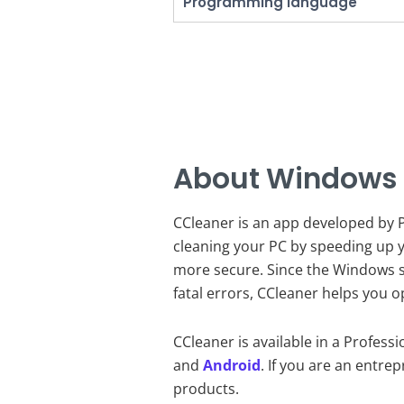
Programming language
About Windows
CCleaner is an app developed by Pi
cleaning your PC by speeding up y
more secure. Since the Windows s
fatal errors, CCleaner helps you o
CCleaner is available in a Profess
and
Android
. If you are an entre
products.