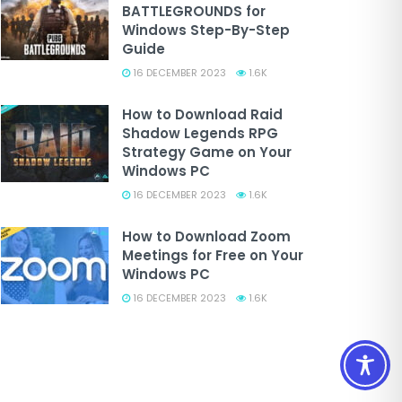
BATTLEGROUNDS for
Windows Step-By-Step
Guide
16 DECEMBER 2023
1.6K
How to Download Raid
Shadow Legends RPG
Strategy Game on Your
Windows PC
16 DECEMBER 2023
1.6K
How to Download Zoom
Meetings for Free on Your
Windows PC
16 DECEMBER 2023
1.6K