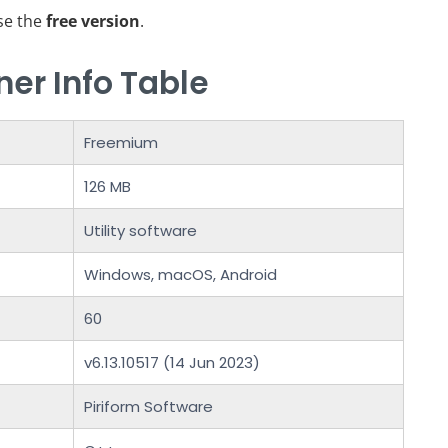
use the
free version
.
er Info Table
Freemium
126 MB
Utility software
Windows, macOS, Android
60
v6.13.10517 (14 Jun 2023)
Piriform Software