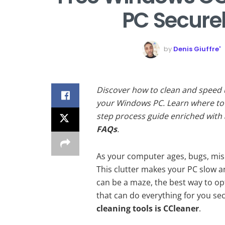
PC Securel
by
Denis Giuffre'
Discover how to clean and speed
your Windows PC. Learn where to 
step process guide enriched with
FAQs
.
As your computer ages, bugs, misc
This clutter makes your PC slow 
can be a maze, the best way to opt
that can do everything for you sec
cleaning tools is CCleaner
.