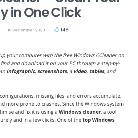
y in One Click
148
16 December 2023
 up your computer with the free Windows CCleaner on
find and download it on your PC through a step-by-
 an
infographic
,
screenshots
, a
video
,
tables
, and
onfigurations, missing files, and errors accumulate.
and more prone to crashes. Since the Windows system
imise and fix it is using a
Windows cleaner
, a tool
urely and in a few clicks. One of the
top Windows