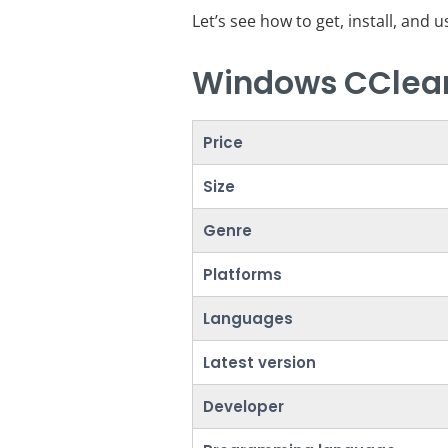
Let’s see how to get, install, and 
Windows CClean
Price
Size
Genre
Platforms
Languages
Latest version
Developer