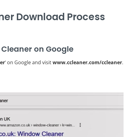
er Download Process
 Cleaner on Google
er
‘ on Google and visit
www.ccleaner.com/ccleaner
.