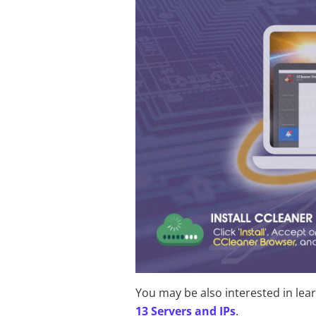
You may be also interested in lea
13 Servers and IPs
.