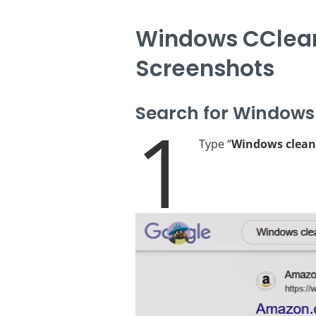
Windows CClean
Screenshots
Search for Windows
1
Type “
Windows clean