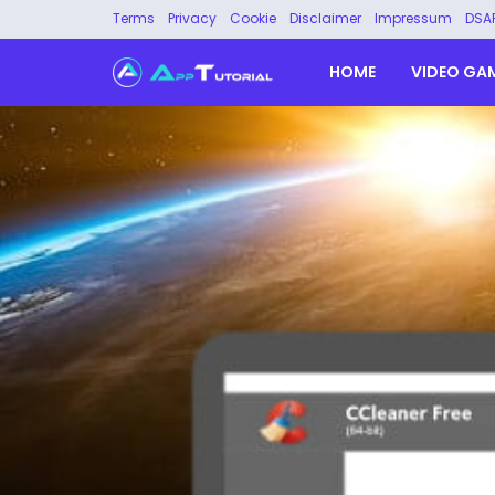
Terms
Privacy
Cookie
Disclaimer
Impressum
DSA
HOME
VIDEO GA