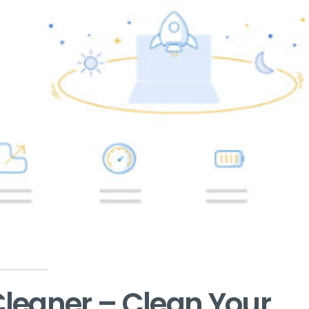
leaner – Clean Your