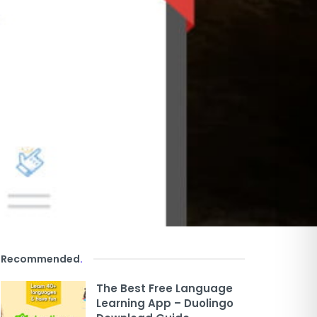
Recommended
.
The Best Free Language
Learning App – Duolingo