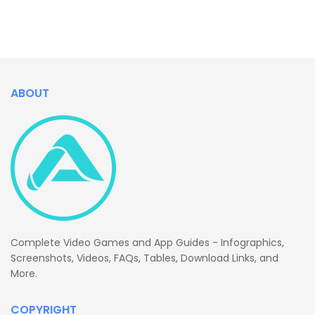
ABOUT
Complete Video Games and App Guides - Infographics,
Screenshots, Videos, FAQs, Tables, Download Links, and
More.
COPYRIGHT