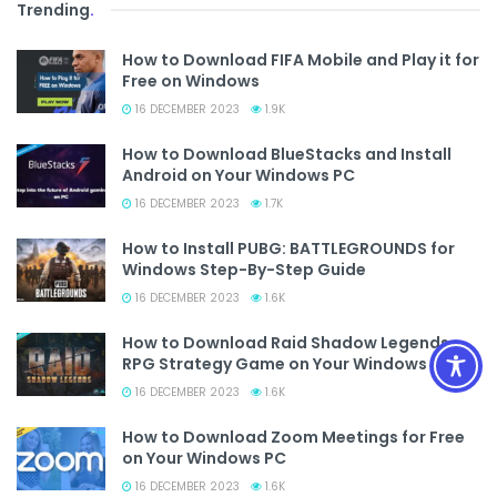
Trending
.
How to Download FIFA Mobile and Play it for
Free on Windows
16 DECEMBER 2023
1.9K
How to Download BlueStacks and Install
Android on Your Windows PC
16 DECEMBER 2023
1.7K
How to Install PUBG: BATTLEGROUNDS for
Windows Step-By-Step Guide
16 DECEMBER 2023
1.6K
How to Download Raid Shadow Legends
RPG Strategy Game on Your Windows PC
16 DECEMBER 2023
1.6K
How to Download Zoom Meetings for Free
on Your Windows PC
16 DECEMBER 2023
1.6K