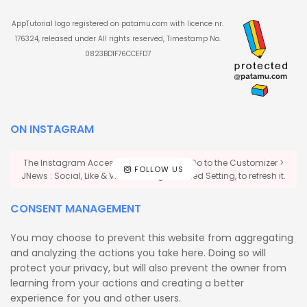
AppTutorial logo registered on patamu.com with licence nr.
176324, released under All rights reserved, Timestamp No.
0823BD1F76CCEFD7
ON INSTAGRAM
The Instagram Access Token is expired, Go to the Customizer >
FOLLOW US
JNews : Social, Like & View > Instagram Feed Setting, to refresh it.
CONSENT MANAGEMENT
You may choose to prevent this website from aggregating
and analyzing the actions you take here. Doing so will
protect your privacy, but will also prevent the owner from
learning from your actions and creating a better
experience for you and other users.