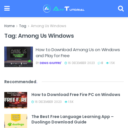
Home
Tag
Among Us Windows
Tag:
Among Us Windows
How to Download Among Us on Windows
and Play for Free
BY
DENIS GIUFFRE'
16 DECEMBER 2023
0
1.5K
Recommended
.
How to Download Free Fire PC on Windows
16 DECEMBER 2023
1.5K
The Best Free Language Learning App –
Duolingo Download Guide