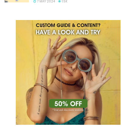
7 MAY 2024
1.5K