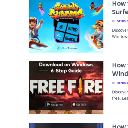
How 
Surf
BY
DENIS 
Discove
Windows 
How 
Win
BY
DENIS 
Discover
free. Le
How 