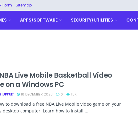
R Form
Sitemap
MES
APPS/SOFTWARE
SECURITY/UTILITIES
CON
 NBA Live Mobile Basketball Video
 on a Windows PC
GIUFFRE'
16 DECEMBER 2023
0
1.5K
ow to download a free NBA Live Mobile video game on your
desktop computer. Learn how to install ...