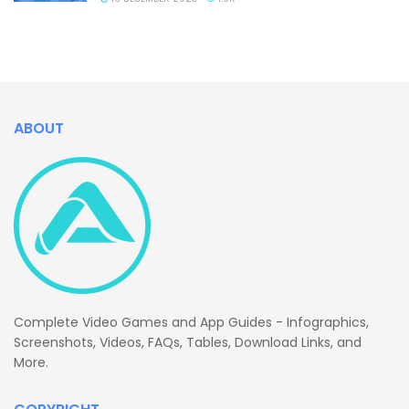
ABOUT
Complete Video Games and App Guides - Infographics,
Screenshots, Videos, FAQs, Tables, Download Links, and
More.