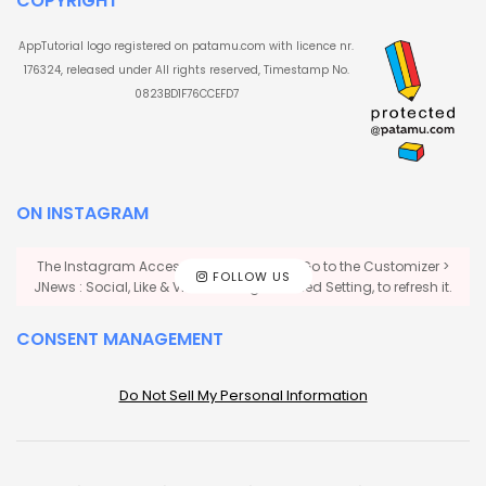
COPYRIGHT
AppTutorial logo registered on patamu.com with licence nr.
176324, released under All rights reserved, Timestamp No.
0823BD1F76CCEFD7
ON INSTAGRAM
The Instagram Access Token is expired, Go to the Customizer >
FOLLOW US
JNews : Social, Like & View > Instagram Feed Setting, to refresh it.
CONSENT MANAGEMENT
Do Not Sell My Personal Information