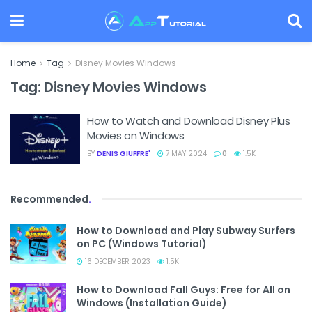
Home
Tag
Disney Movies Windows
Tag:
Disney Movies Windows
How to Watch and Download Disney Plus
Movies on Windows
BY
DENIS GIUFFRE'
7 MAY 2024
0
1.5K
Recommended
.
How to Download and Play Subway Surfers
on PC (Windows Tutorial)
16 DECEMBER 2023
1.5K
How to Download Fall Guys: Free for All on
Windows (Installation Guide)