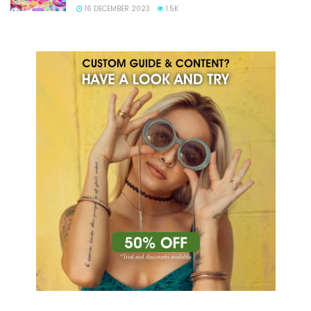
16 DECEMBER 2023
1.5K