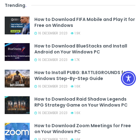
Trending
.
How to Download FIFA Mobile and Play it for
Free on Windows
16 DECEMBER 2023
1.9K
How to Download BlueStacks and Install
Android on Your Windows PC
16 DECEMBER 2023
1.7K
How to Install PUBG: BATTLEGROUNDS for
Windows Step-By-Step Guide
16 DECEMBER 2023
1.6K
How to Download Raid Shadow Legends
RPG Strategy Game on Your Windows PC
16 DECEMBER 2023
1.6K
How to Download Zoom Meetings for Free
on Your Windows PC
16 DECEMBER 2023
1.6K