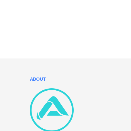
ABOUT