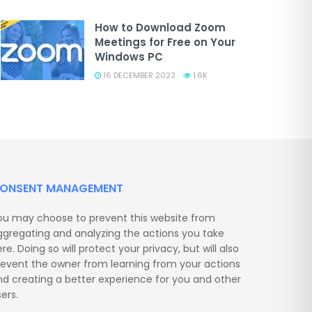
How to Download Zoom
Meetings for Free on Your
Windows PC
16 DECEMBER 2023
1.6K
ONSENT MANAGEMENT
ou may choose to prevent this website from
ggregating and analyzing the actions you take
re. Doing so will protect your privacy, but will also
revent the owner from learning from your actions
nd creating a better experience for you and other
ers.