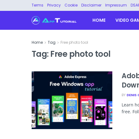
Terms
Privacy
Cookie
Disclaimer
Impressum
DSA
HOME
VIDEO GA
Home
Tag
Free photo tool
Tag:
Free photo tool
Adob
Down
BY
DENIS 
Learn h
free. Fo