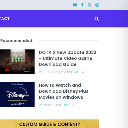
TACT
Recommended
.
DOTA 2 New Update 2023
– Ultimate Video Game
Download Guide
16 DECEMBER 2023
1.5K
How to Watch and
Download Disney Plus
Movies on Windows
7 MAY 2024
1.5K