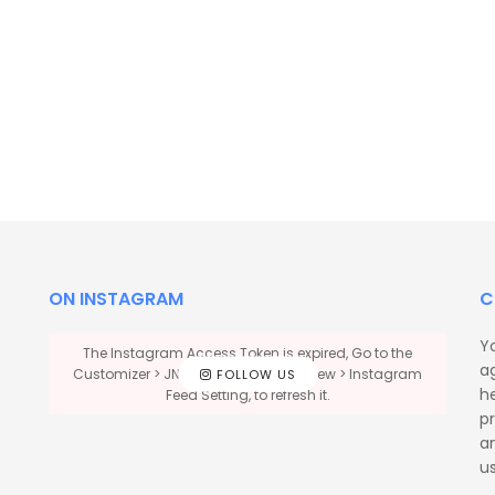
ON INSTAGRAM
C
Y
The Instagram Access Token is expired, Go to the
a
Customizer > JNews : Social, Like & View > Instagram
FOLLOW US
he
Feed Setting, to refresh it.
p
a
us