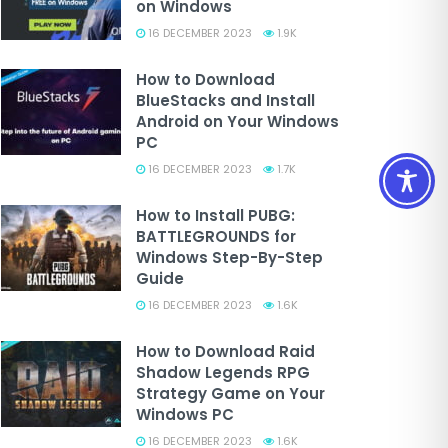
on Windows
16 DECEMBER 2023
1.9K
How to Download
BlueStacks and Install
Android on Your Windows
PC
16 DECEMBER 2023
1.7K
How to Install PUBG:
BATTLEGROUNDS for
Windows Step-By-Step
Guide
16 DECEMBER 2023
1.6K
How to Download Raid
Shadow Legends RPG
Strategy Game on Your
Windows PC
16 DECEMBER 2023
1.6K