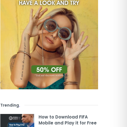
Trending
.
How to Download FIFA
Mobile and Play it for Free