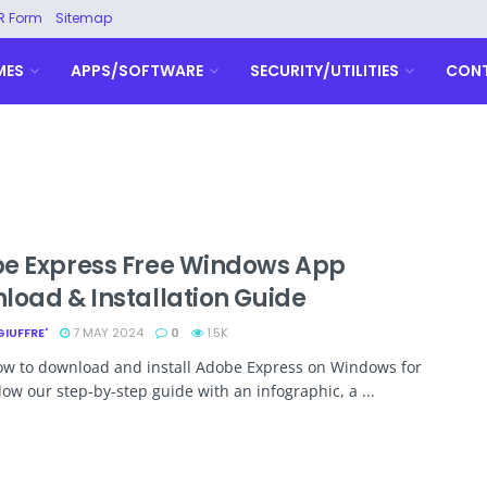
R Form
Sitemap
MES
APPS/SOFTWARE
SECURITY/UTILITIES
CON
e Express Free Windows App
load & Installation Guide
GIUFFRE'
7 MAY 2024
0
1.5K
ow to download and install Adobe Express on Windows for
llow our step-by-step guide with an infographic, a ...