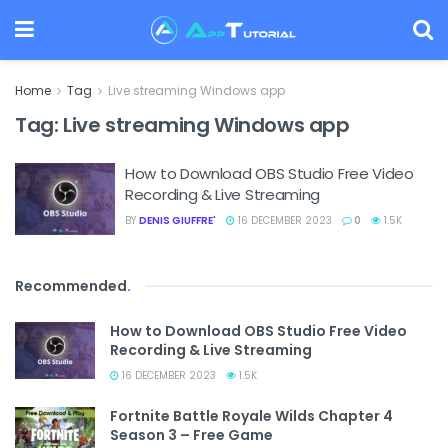
Home
Tag
Live streaming Windows app
Tag:
Live streaming Windows app
How to Download OBS Studio Free Video
Recording & Live Streaming
BY
DENIS GIUFFRE'
16 DECEMBER 2023
0
1.5K
Recommended
.
How to Download OBS Studio Free Video
Recording & Live Streaming
16 DECEMBER 2023
1.5K
Fortnite Battle Royale Wilds Chapter 4
Season 3 – Free Game