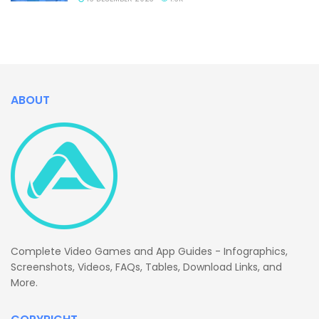
ABOUT
Complete Video Games and App Guides - Infographics,
Screenshots, Videos, FAQs, Tables, Download Links, and
More.