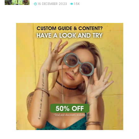
16 DECEMBER 2023
1.5K