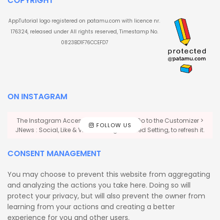
COPYRIGHT
AppTutorial logo registered on patamu.com with licence nr.
176324, released under All rights reserved, Timestamp No.
0823BD1F76CCEFD7
ON INSTAGRAM
The Instagram Access Token is expired, Go to the Customizer >
FOLLOW US
JNews : Social, Like & View > Instagram Feed Setting, to refresh it.
CONSENT MANAGEMENT
You may choose to prevent this website from aggregating
and analyzing the actions you take here. Doing so will
protect your privacy, but will also prevent the owner from
learning from your actions and creating a better
experience for you and other users.