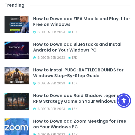
Trending
.
How to Download FIFA Mobile and Play it for
Free on Windows
16 DECEMBER 2023
1.9K
How to Download BlueStacks and Install
Android on Your Windows PC
16 DECEMBER 2023
1.7K
How to Install PUBG: BATTLEGROUNDS for
Windows Step-By-Step Guide
16 DECEMBER 2023
1.6K
How to Download Raid Shadow Legends
RPG Strategy Game on Your Windows PC
16 DECEMBER 2023
1.6K
How to Download Zoom Meetings for Free
on Your Windows PC
16 DECEMBER 2023
1.6K