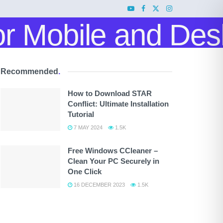
Recommended
.
How to Download STAR
Conflict: Ultimate Installation
Tutorial
7 MAY 2024
1.5K
Free Windows CCleaner –
Clean Your PC Securely in
One Click
16 DECEMBER 2023
1.5K