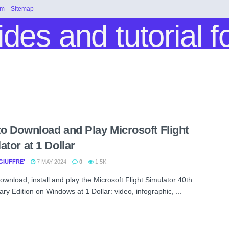
rm
Sitemap
o Download and Play Microsoft Flight
ator at 1 Dollar
GIUFFRE'
7 MAY 2024
0
1.5K
ownload, install and play the Microsoft Flight Simulator 40th
ry Edition on Windows at 1 Dollar: video, infographic, ...