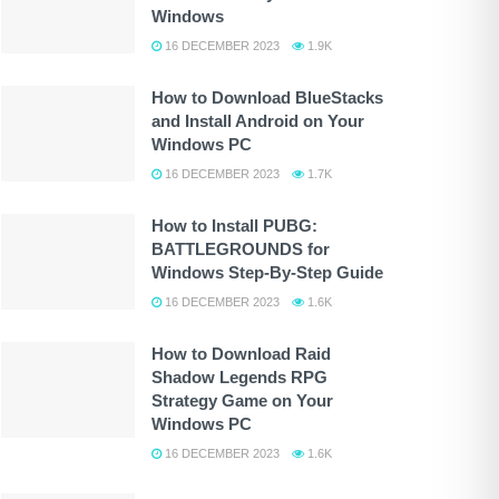
Windows
16 DECEMBER 2023
1.9K
How to Download BlueStacks
and Install Android on Your
Windows PC
16 DECEMBER 2023
1.7K
How to Install PUBG:
BATTLEGROUNDS for
Windows Step-By-Step Guide
16 DECEMBER 2023
1.6K
How to Download Raid
Shadow Legends RPG
Strategy Game on Your
Windows PC
16 DECEMBER 2023
1.6K