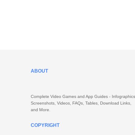
ABOUT
Complete Video Games and App Guides - Infographics
Screenshots, Videos, FAQs, Tables, Download Links,
and More.
COPYRIGHT