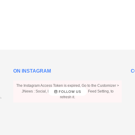
ON INSTAGRAM
C
The Instagram Access Token is expired, Go to the Customizer >
JNews : Social, Like & View > Instagram Feed Setting, to
FOLLOW US
,
refresh it.