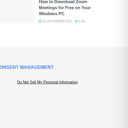
How to Download Zoom
Meetings for Free on Your
Windows PC
16 DECEMBER 2023
1.6K
ONSENT MANAGEMENT
Do Not Sell My Personal Information