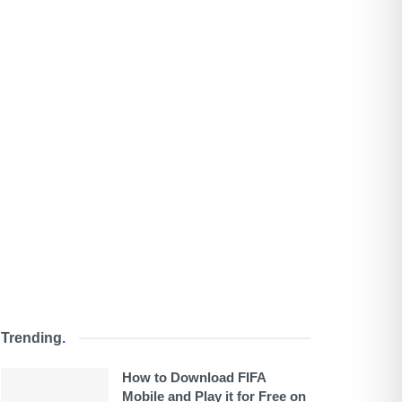
Trending
.
How to Download FIFA
Mobile and Play it for Free on