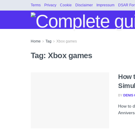
Terms
Privacy
Cookie
Disclaimer
Impressum
DSAR Fo
Home
Tag
Xbox games
Tag:
Xbox games
How t
Simul
BY
DENIS 
How to d
Anniversa