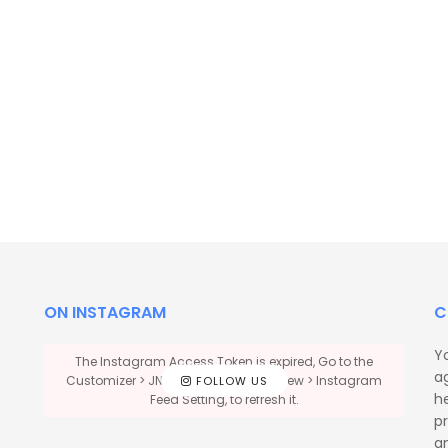
ON INSTAGRAM
C
Y
The Instagram Access Token is expired, Go to the
a
Customizer > JNews : Social, Like & View > Instagram
FOLLOW US
he
Feed Setting, to refresh it.
p
a