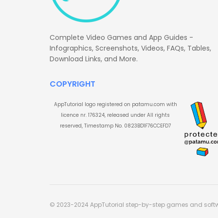
Complete Video Games and App Guides -
Infographics, Screenshots, Videos, FAQs, Tables,
Download Links, and More.
COPYRIGHT
AppTutorial logo registered on patamu.com with
licence nr. 176324, released under All rights
reserved, Timestamp No. 0823BD1F76CCEFD7
© 2023-2024 AppTutorial step-by-step games and soft