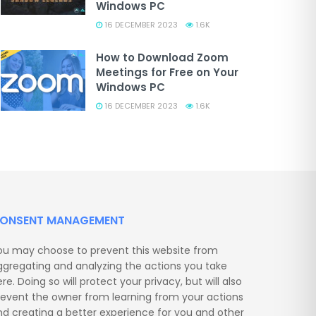
Windows PC
16 DECEMBER 2023
1.6K
How to Download Zoom
Meetings for Free on Your
Windows PC
16 DECEMBER 2023
1.6K
ONSENT MANAGEMENT
ou may choose to prevent this website from
ggregating and analyzing the actions you take
re. Doing so will protect your privacy, but will also
revent the owner from learning from your actions
nd creating a better experience for you and other