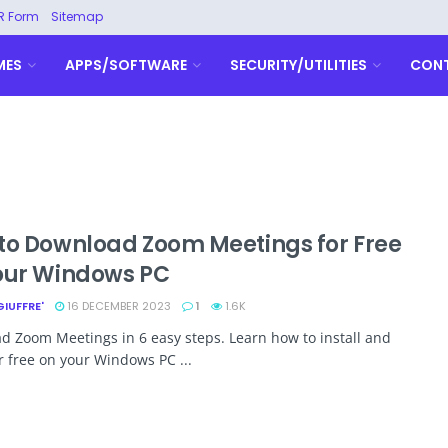
R Form
Sitemap
MES
APPS/SOFTWARE
SECURITY/UTILITIES
CON
to Download Zoom Meetings for Free
our Windows PC
GIUFFRE'
16 DECEMBER 2023
1
1.6K
 Zoom Meetings in 6 easy steps. Learn how to install and
or free on your Windows PC ...