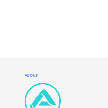
ABOUT