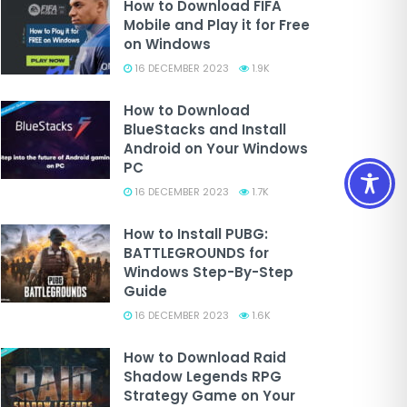
How to Download FIFA
Mobile and Play it for Free
on Windows
16 DECEMBER 2023
1.9K
How to Download
BlueStacks and Install
Android on Your Windows
PC
16 DECEMBER 2023
1.7K
How to Install PUBG:
BATTLEGROUNDS for
Windows Step-By-Step
Guide
16 DECEMBER 2023
1.6K
How to Download Raid
Shadow Legends RPG
Strategy Game on Your