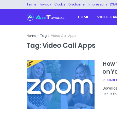
Terms
Privacy
Cookie
Disclaimer
Impressum
DSA
HOME
VIDEO GA
Home
Tag
Video Call Apps
Tag:
Video Call Apps
How 
on Y
BY
DENIS 
Download
use it f