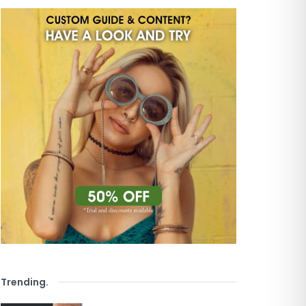
Trending
.