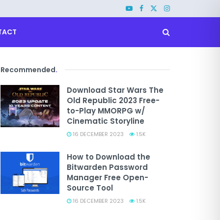
TACT
Recommended
.
Download Star Wars The
Old Republic 2023 Free-
to-Play MMORPG w/
Cinematic Storyline
16 DECEMBER 2023
1.5K
How to Download the
Bitwarden Password
Manager Free Open-
Source Tool
16 DECEMBER 2023
1.5K