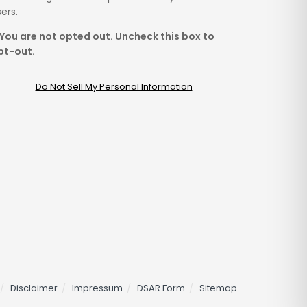
ers.
You are not opted out. Uncheck this box to
pt-out.
Do Not Sell My Personal Information
Disclaimer
Impressum
DSAR Form
Sitemap