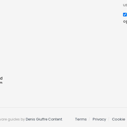
us
o
Terms
Privacy
Cookie
ware guides by
Denis Giuffre Content
.